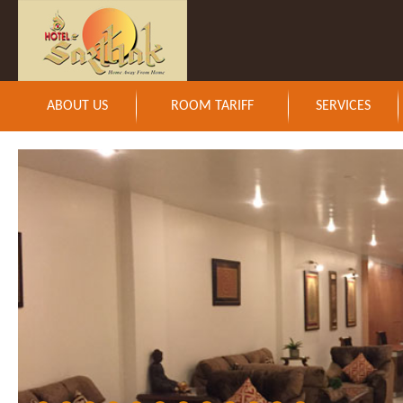
ABOUT US
ROOM TARIFF
SERVICES