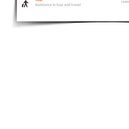
Tour
rese
Assistance in tour and travel