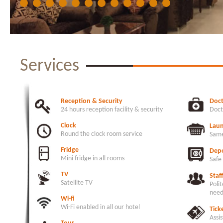
Services
Reception & Security
Doc
24 hours reception facility & security
Doct
Clock
Lau
Round the clock room service
Same
Fridge
Depo
Mini fridge in all rooms
Safe
TV
Staff
Satellite TV
Polit
need
Wi-fi
Wi-Fi enabled in all our hotel
Tick
Assis