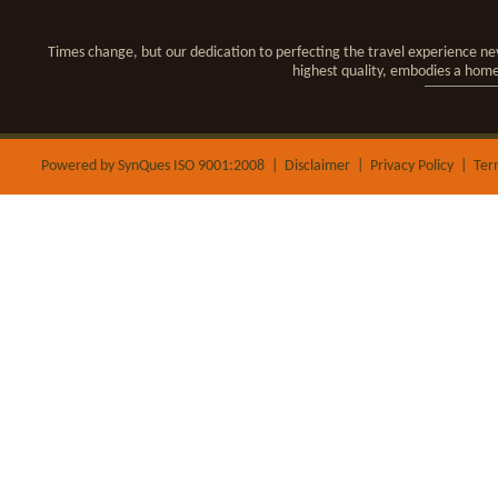
Times change, but our dedication to perfecting the travel experience nev
highest quality, embodies a hom
Powered by SynQues ISO 9001:2008 |
Disclaimer
|
Privacy Policy
|
Ter