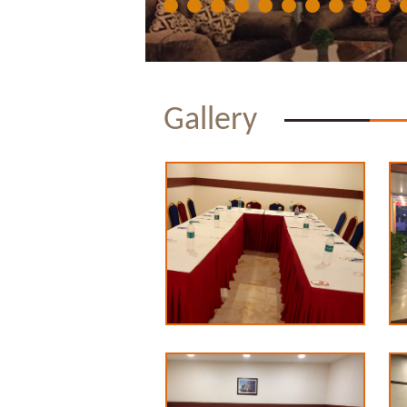
Gallery