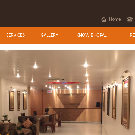
Home
:
SERVICES
GALLERY
KNOW BHOPAL
RE