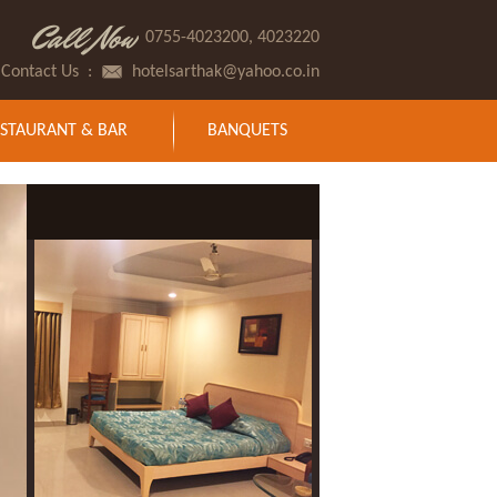
Call Now
0755-4023200, 4023220
Contact Us
:
hotelsarthak@yahoo.co.in
STAURANT & BAR
BANQUETS