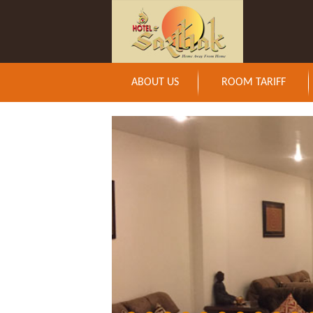
ABOUT US
ROOM TARIFF