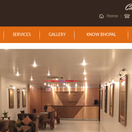
C
Home
:
SERVICES
GALLERY
KNOW BHOPAL