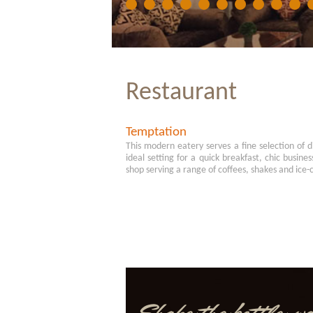
Restaurant
Temptation
This modern eatery serves a fine selection of d
ideal setting for a quick breakfast, chic busines
shop serving a range of coffees, shakes and ice-