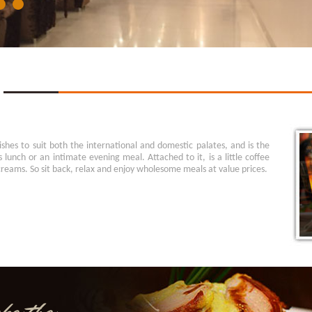
ishes to suit both the international and domestic palates, and is the
s lunch or an intimate evening meal. Attached to it, is a little coffee
creams. So sit back, relax and enjoy wholesome meals at value prices.