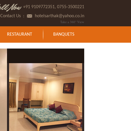
all Now
+91 9109772351, 0755-3500221
Contact Us
:
hotelsarthak@yahoo.co.in
Take a 360° View
RESTAURANT
BANQUETS