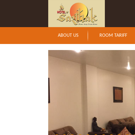
ABOUT US
ROOM TARIFF