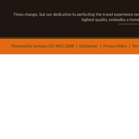
Times change, but our dedication to perfecting the travel experience nev
highest quality, embodies a hom
Powered by SynQues ISO 9001:2008 |
Disclaimer
|
Privacy Policy
|
Ter