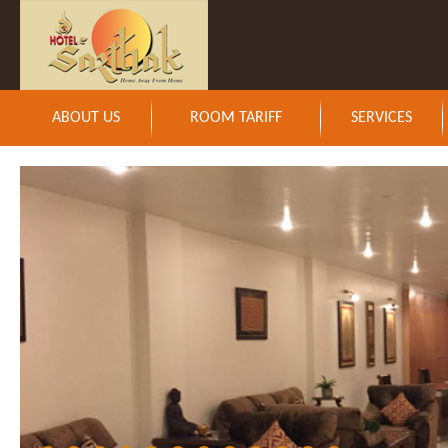
ABOUT US
ROOM TARIFF
SERVICES