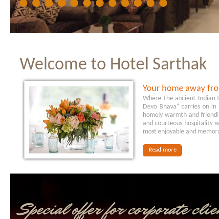
Welcome to Hotel Sarthak
Your home away fr
Where the ancient Indian tr
Devo Bhava” carries on in
homely warmth and friendli
and courteous hospitality w
most enjoyable and memor
Read more
Special offer for corporate clie