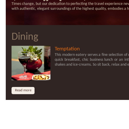
Times change, but our dedication to perfecting the travel experience nev
with authentic, elegant surroundings of the highest quality, embodies 
Dining
Temptation
This modern eatery serves a fine selection of d
quick breakfast, chic business lunch or an int
shakes and ice-creams. So sit back, relax and
Read more